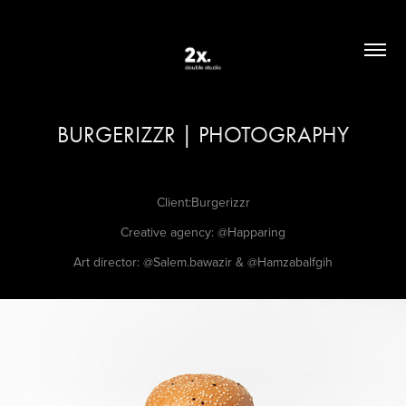
BURGERIZZR | PHOTOGRAPHY
Client:Burgerizzr
Creative agency:
@Happaring
Art director:
@Salem.bawazir
&
@Hamzabalfgih